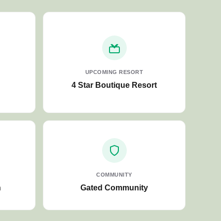
UPCOMING RESORT
4 Star Boutique Resort
COMMUNITY
n
Gated Community