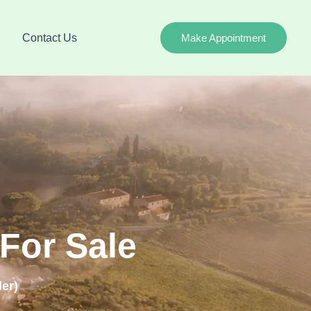
Contact Us
Make Appointment
For Sale
er)