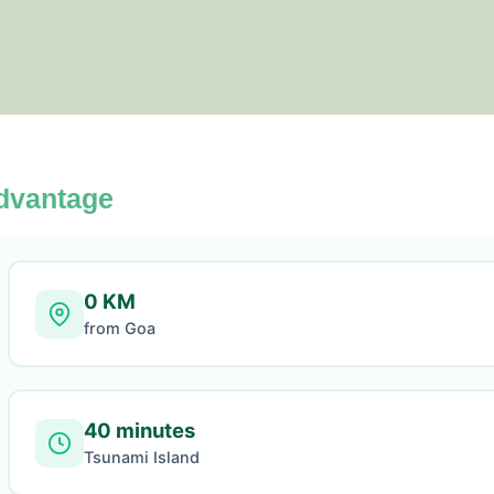
dvantage
0 KM
from Goa
40 minutes
Tsunami Island