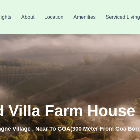
ights
About
Location
Amenities
Serviced Living
d Villa Farm House 
ngne Village , Near To GOA(300 Meter From Goa Bord