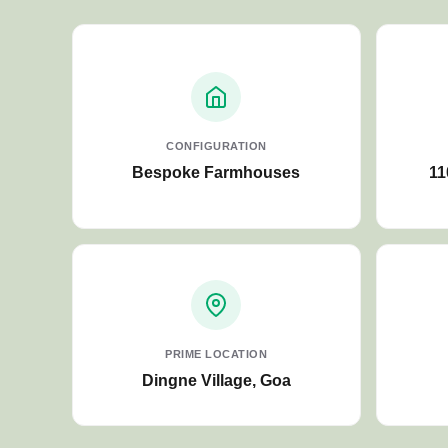
CONFIGURATION
Bespoke Farmhouses
11
PRIME LOCATION
Dingne Village, Goa