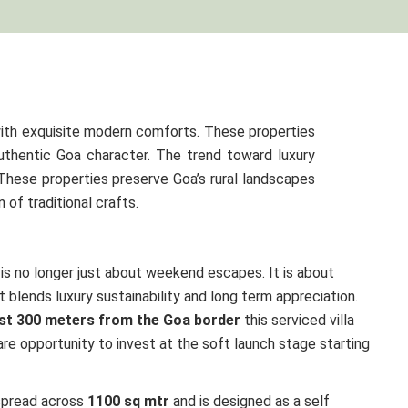
ith exquisite modern comforts. These properties
uthentic Goa character. The trend toward luxury
 These properties preserve Goa’s rural landscapes
of traditional crafts.
is no longer just about weekend escapes. It is about
t blends luxury sustainability and long term appreciation.
ust 300 meters from the Goa border
this serviced villa
re opportunity to invest at the soft launch stage starting
spread across
1100 sq mtr
and is designed as a self