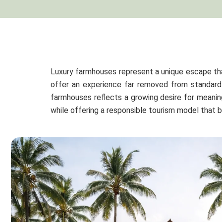
Luxury farmhouses represent a unique escape th
offer an experience far removed from standard 
farmhouses reflects a growing desire for meaning
while offering a responsible tourism model that 