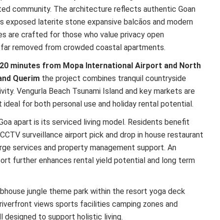
ted community. The architecture reflects authentic Goan
fs exposed laterite stone expansive balcãos and modern
s are crafted for those who value privacy open
ng far removed from crowded coastal apartments.
20 minutes from Mopa International Airport and North
and Querim
the project combines tranquil countryside
ivity. Vengurla Beach Tsunami Island and key markets are
t ideal for both personal use and holiday rental potential.
oa apart is its serviced living model. Residents benefit
CCTV surveillance airport pick and drop in house restaurant
rge services and property management support. An
ort further enhances rental yield potential and long term
ubhouse jungle theme park within the resort yoga deck
riverfront views sports facilities camping zones and
 designed to support holistic living.