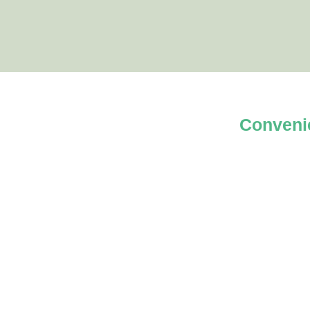
Conveni