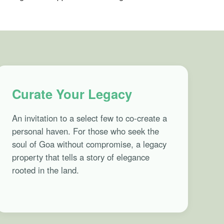
Curate Your Legacy
An invitation to a select few to co-create a
personal haven. For those who seek the
soul of Goa without compromise, a legacy
property that tells a story of elegance
rooted in the land.