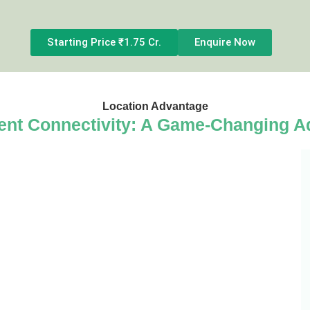
Starting Price ₹1.75 Cr.
Enquire Now
Location Advantage
ent Connectivity: A Game-Changing A