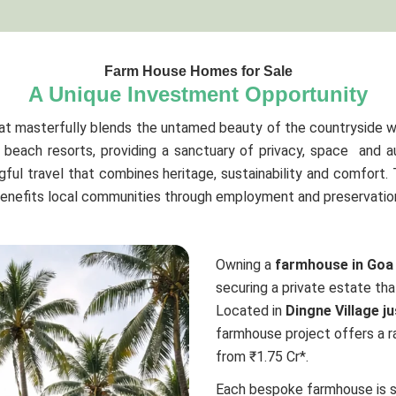
Farm House Homes for Sale
A Unique Investment Opportunity
at masterfully blends the untamed beauty of the countryside w
beach resorts, providing a sanctuary of privacy, space and a
ful travel that combines heritage, sustainability and comfort.
benefits local communities through employment and preservation 
Owning a
farmhouse in Goa
securing a private estate tha
Located in
Dingne Village j
farmhouse project offers a ra
from ₹1.75 Cr*.
Each bespoke farmhouse is 