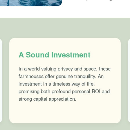
A Sound Investment
In a world valuing privacy and space, these
farmhouses offer genuine tranquility. An
investment in a timeless way of life,
promising both profound personal ROI and
strong capital appreciation.