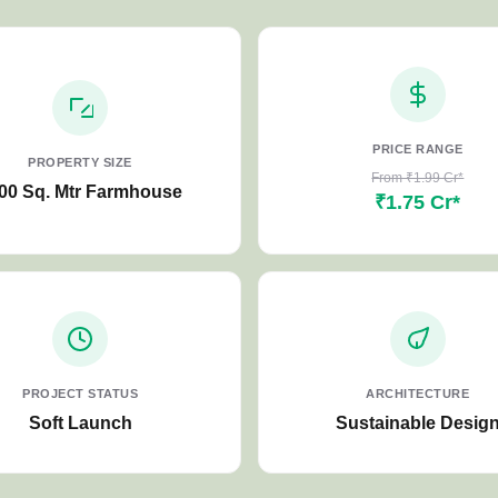
PRICE RANGE
PROPERTY SIZE
From ₹1.99 Cr*
00 Sq. Mtr Farmhouse
₹1.75 Cr*
PROJECT STATUS
ARCHITECTURE
Soft Launch
Sustainable Desig