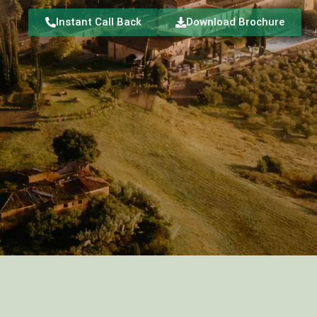
Instant Call Back
Download Brochure