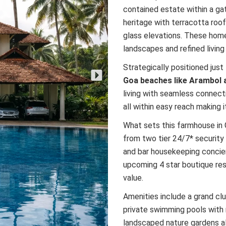
contained estate within a ga
heritage with terracotta roo
glass elevations. These home
landscapes and refined livi
Strategically positioned just
Goa beaches like Arambol 
living with seamless connect
all within easy reach making i
What sets this farmhouse in G
from two tier 24/7* security 
and bar housekeeping concie
upcoming 4 star boutique res
value.
Amenities include a grand cl
private swimming pools with 
landscaped nature gardens all