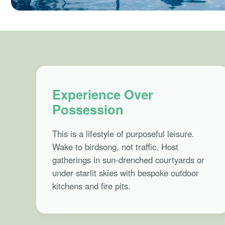
Experience Over
Possession
This is a lifestyle of purposeful leisure.
Wake to birdsong, not traffic. Host
gatherings in sun-drenched courtyards or
under starlit skies with bespoke outdoor
kitchens and fire pits.